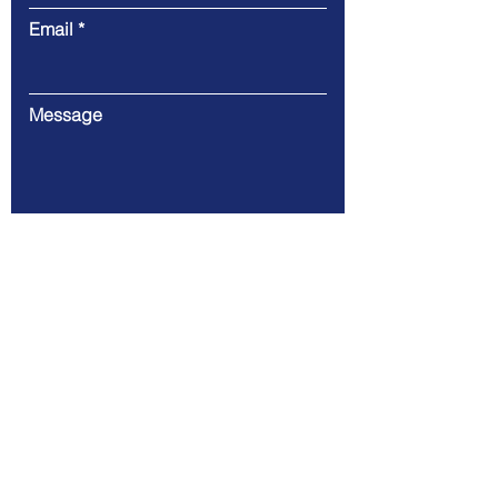
Email
Message
Submit