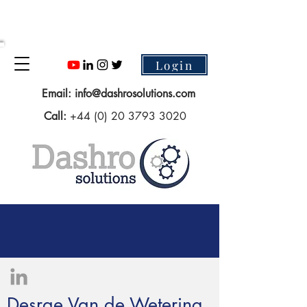
Login
Email:
info@dashrosolutions.com
Call:
+44 (0) 20 3793 3020
Desrae Van de Wetering