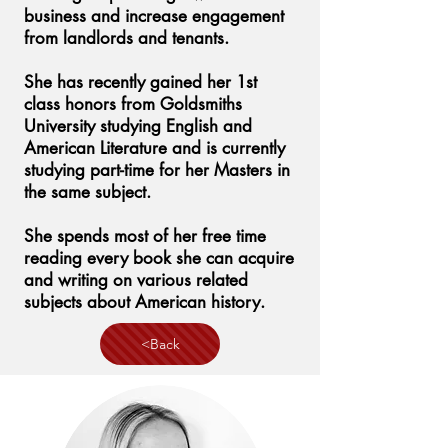
business and increase engagement
from landlords and tenants.
She has recently gained her 1st
class honors from Goldsmiths
University studying English and
American Literature and is currently
studying part-time for her Masters in
the same subject.
She spends most of her free time
reading every book she can acquire
and writing on various related
subjects about American history.
<Back