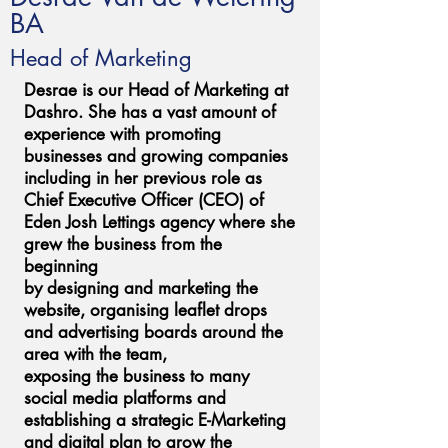
BA
Head of Marketing
Desrae is our Head of Marketing at
Dashro. She has a vast amount of
experience with promoting
businesses and growing companies
including in her previous role as
Chief Executive Officer (CEO) of
Eden Josh Lettings agency where she
grew the business from the
beginning
by designing and marketing the
website, organising leaflet drops
and advertising boards around the
area with the team,
exposing the business to many
social media platforms and
establishing a strategic E-Marketing
and digital plan to grow the