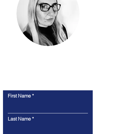
Contact Us
Feel free to contact us here. We will endeavour
to get back to you as quickly as possible
First Name
Last Name