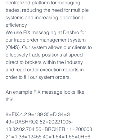
centralized platform for managing 
trades, reducing the need for multiple 
systems and increasing operational 
efficiency.
We use FIX messaging at Dashro for 
our trade order management system 
(OMS). Our system allows our clients to 
effectively trade positions at speed 
direct to brokers within the industry 
and read order execution reports in 
order to fill our system orders.
An example FIX message looks like 
this:
8=FIX.4.2 9=139 35=D 34=3 
49=DASHRO2 52=20221005-
13:32:02.704 56=BROKER 11=200008 
21=1 38=12455 40=1 54=1 55=0HE6 