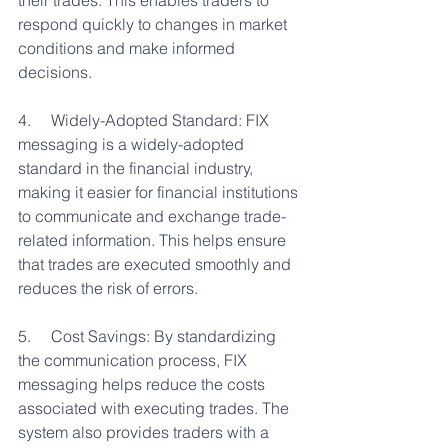
their trades. This enables traders to 
respond quickly to changes in market 
conditions and make informed 
decisions.
4.     Widely-Adopted Standard: FIX 
messaging is a widely-adopted 
standard in the financial industry, 
making it easier for financial institutions 
to communicate and exchange trade-
related information. This helps ensure 
that trades are executed smoothly and 
reduces the risk of errors.
5.     Cost Savings: By standardizing 
the communication process, FIX 
messaging helps reduce the costs 
associated with executing trades. The 
system also provides traders with a 