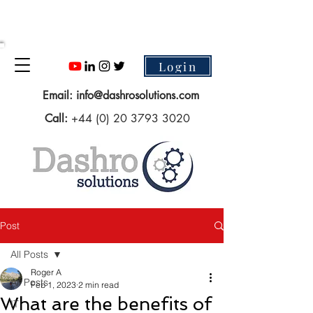
Login
Email:
info@dashrosolutions.com
Call:
+44 (0) 20 3793 3020
Post
All Posts
Roger A
All Posts
Feb 1, 2023
2 min read
What are the benefits of
IT