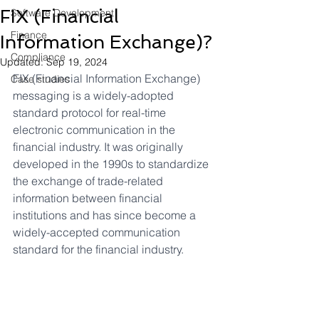
FIX (Financial
Software Development
Finance
Information Exchange)?
Compliance
Updated:
Sep 19, 2024
FIX (Financial Information Exchange) 
Case studies
messaging is a widely-adopted 
standard protocol for real-time 
electronic communication in the 
financial industry. It was originally 
developed in the 1990s to standardize 
the exchange of trade-related 
information between financial 
institutions and has since become a 
widely-accepted communication 
standard for the financial industry. 