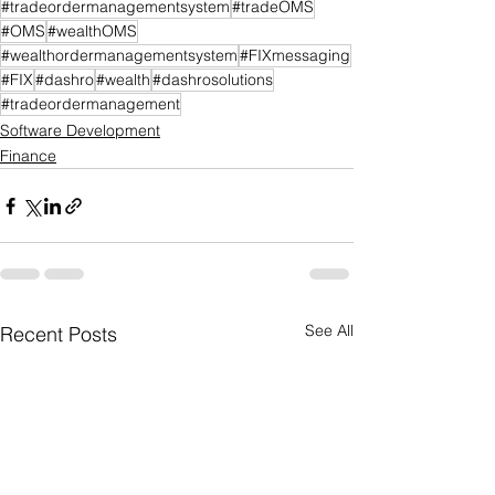
#tradeordermanagementsystem
#tradeOMS
#OMS
#wealthOMS
#wealthordermanagementsystem
#FIXmessaging
#FIX
#dashro
#wealth
#dashrosolutions
#tradeordermanagement
Software Development
Finance
See All
Recent Posts