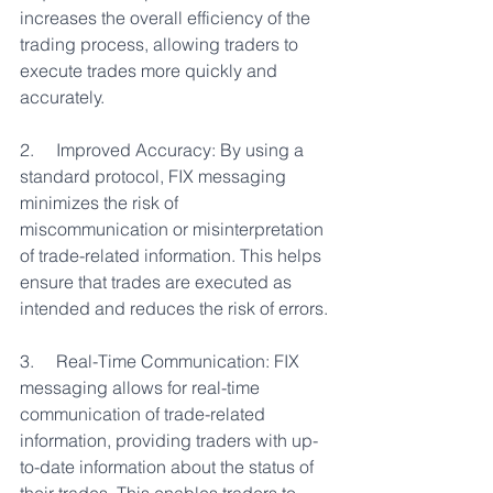
increases the overall efficiency of the 
trading process, allowing traders to 
execute trades more quickly and 
accurately.
2.     Improved Accuracy: By using a 
standard protocol, FIX messaging 
minimizes the risk of 
miscommunication or misinterpretation 
of trade-related information. This helps 
ensure that trades are executed as 
intended and reduces the risk of errors.
3.     Real-Time Communication: FIX 
messaging allows for real-time 
communication of trade-related 
information, providing traders with up-
to-date information about the status of 