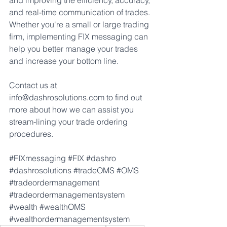
and improving the efficiency, accuracy, 
and real-time communication of trades. 
Whether you're a small or large trading 
firm, implementing FIX messaging can 
help you better manage your trades 
and increase your bottom line.
Contact us at 
info@dashrosolutions.co
m to find out 
more about how we can assist you 
stream-lining your trade ordering 
procedures.
#FIXmessaging
#FIX
#dashro
#dashrosolutions
#tradeOMS
#OMS
#tradeordermanagement
#tradeordermanagementsystem
#wealth
#wealthOMS
#wealthordermanagementsystem