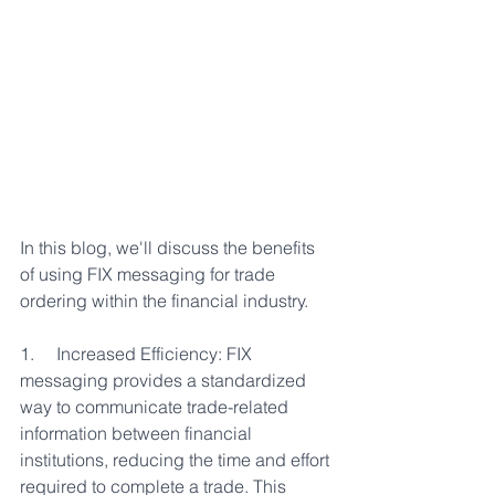
In this blog, we'll discuss the benefits 
of using FIX messaging for trade 
ordering within the financial industry.
1.     Increased Efficiency: FIX 
messaging provides a standardized 
way to communicate trade-related 
information between financial 
institutions, reducing the time and effort 
required to complete a trade. This 