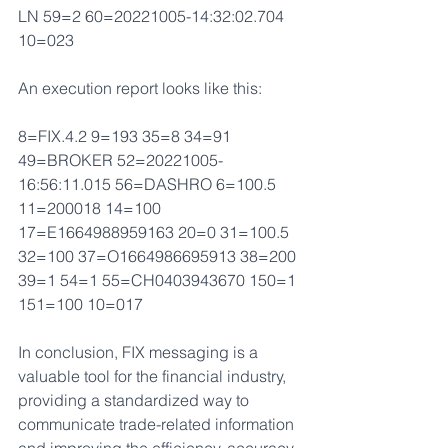
LN 59=2 60=20221005-14:32:02.704 
10=023 
An execution report looks like this:
8=FIX.4.2 9=193 35=8 34=91 
49=BROKER 52=20221005-
16:56:11.015 56=DASHRO 6=100.5 
11=200018 14=100 
17=E1664988959163 20=0 31=100.5 
32=100 37=O1664986695913 38=200 
39=1 54=1 55=CH0403943670 150=1 
151=100 10=017 
In conclusion, FIX messaging is a 
valuable tool for the financial industry, 
providing a standardized way to 
communicate trade-related information 